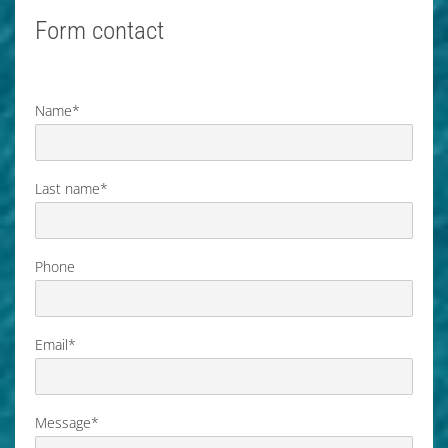
Form contact
Name*
Last name*
Phone
Email*
Message*