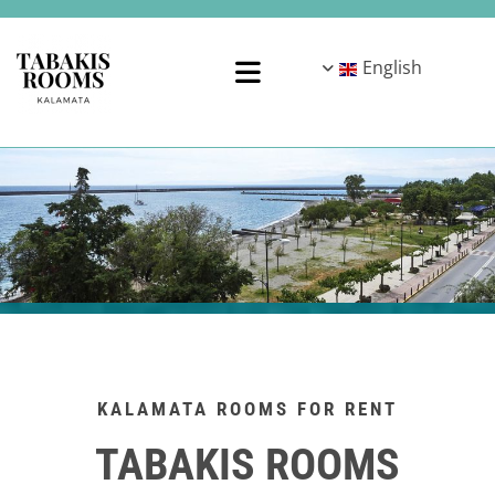
English
KALAMATA ROOMS FOR RENT
TABAKIS ROOMS