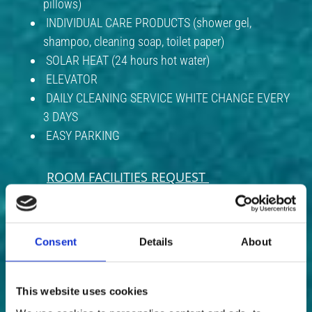
pillows)
INDIVIDUAL CARE PRODUCTS (shower gel,
shampoo, cleaning soap, toilet paper)
SOLAR HEAT (24 hours hot water)
ELEVATOR
DAILY CLEANING SERVICE WHITE CHANGE EVERY
3 DAYS
EASY PARKING
ROOM FACILITIES REQUEST
​​​​​​​ In this case, we have the following:
BOILER
Consent
Details
About
HOT PLATES
HAIR DRYER
This website uses cookies
ELECTRIC IRON