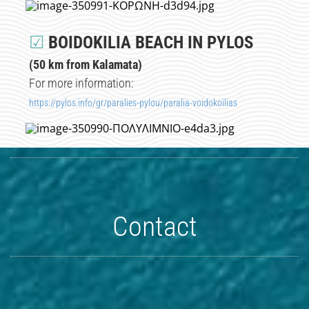
☑
BOIDOKILIA BEACH IN PYLOS
(50 km from Kalamata)
For more information:
https://pylos.info/gr/paralies-pylou/paralia-voidokoilias
Contact