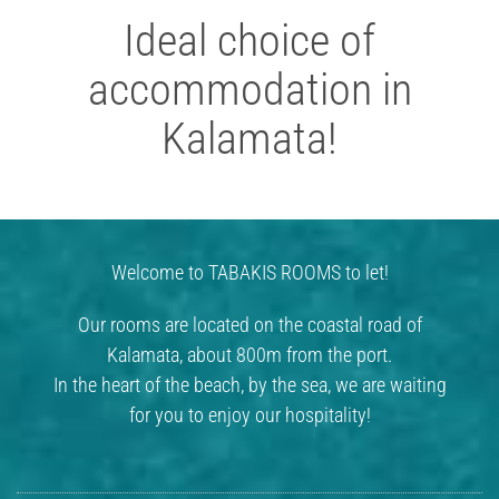
Ideal choice of
accommodation in
Kalamata!
Welcome to TABAKIS ROOMS to let!
Our rooms are located on the coastal road of
Kalamata, about 800m from the port.
In the heart of the beach, by the sea, we are waiting
for you to enjoy our hospitality!