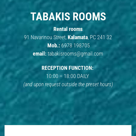
TABAKIS ROOMS
Rental rooms
91 Navarinou Street,
Kalamata
, PC 241 32
Mob.:
6978 198705
email:
tabakisrooms@gmail.com
RECEPTION FUNCTION:
10:00 – 18:00 DAILY
(and upon request outside the preset hours)