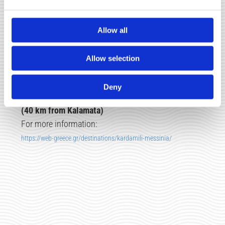
(30 km from Kalamata)
For more information:
Allow all
https://messinia.topodigos.gr/el/info/spot/polylimnio
Allow selection
Deny
☑
KARDAMYLI
(40 km from Kalamata)
For more information:
https://web-greece.gr/destinations/kardamili-messinia/