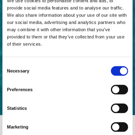
We use cookies to personalise content and ads, to
BEDROOM (EXTRA CHARGE)
provide social media features and to analyse our traffic.
We also share information about your use of our site with
our social media, advertising and analytics partners who
With TABAKIS ROOMS Bed and Breakfast as a base, you
may combine it with other information that you’ve
can visit many famous Messinian destinations, within
provided to them or that they’ve collected from your use
of their services.
easy driving distance. This way you will find, besides the
beauties of Kalamata, some of the attractions areas of the
multifaceted and special Messinia!
Consent
Necessary
Selection
So, we suggest some destinations
Worth a visit:
Preferences
Statistics
Marketing
☑
POLYLIMNION