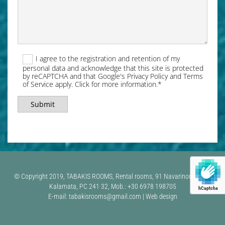
I agree to the registration and retention of my
personal data and acknowledge that this site is protected
by reCAPTCHA and that Google's Privacy Policy and Terms
of Service apply. Click for more information.*
© Copyright 2019, TABAKIS ROOMS, Rental rooms, 91 Navarinou Street,
Kalamata, PC 241 32, Mob.: +30 6978 198705
hCaptcha
E-mail: tabakisrooms@gmail.com | Web design