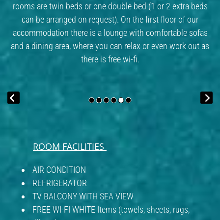
rooms are twin beds or one double bed (1 or 2 extra beds
can be arranged on request). On the first floor of our
accommodation there is a lounge with comfortable sofas
and a dining area, where you can relax or even work out as
there is free wi-fi.
ROOM FACILITIES
AIR CONDITION
REFRIGERATOR
TV BALCONY WITH SEA VIEW
FREE WI-FI WHITE Items (towels, sheets, rugs,