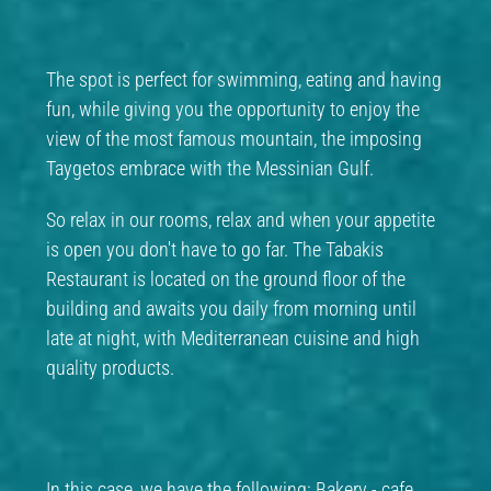
The spot is perfect for swimming, eating and having
fun, while giving you the opportunity to enjoy the
view of the most famous mountain, the imposing
Taygetos embrace with the Messinian Gulf.
So relax in our rooms, relax and when your appetite
is open you don't have to go far. The Tabakis
Restaurant is located on the ground floor of the
building and awaits you daily from morning until
late at night, with Mediterranean cuisine and high
quality products.
In this case, we have the following: Bakery - cafe