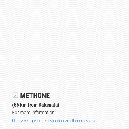
☑
METHONE
(66 km from Kalamata)
For more information:
https://web-greece.gr/destinations/methoni-messinia/​​​​​​​