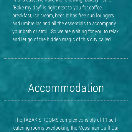
"Bake my day" is right next to you for coffee,
breakfast, ice cream, beer. It has free sun loungers
and umbrellas and all the essentials to accompany
your bath or stroll. So we are waiting for you to relax
and let go of the hidden magic of this city called
Accommodation
The TABAKIS ROOMS complex consists of 11 self-
catering rooms overlooking the Messinian Gulf! Our